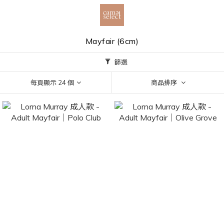
Mayfair (6cm)
篩選
每頁顯示 24 個
商品排序