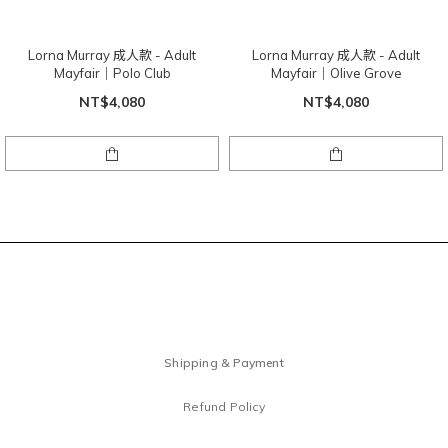
Lorna Murray 成人款 - Adult
Lorna Murray 成人款 - Adult
Mayfair｜Polo Club
Mayfair｜Olive Grove
NT$4,080
NT$4,080
Shipping & Payment
Refund Policy