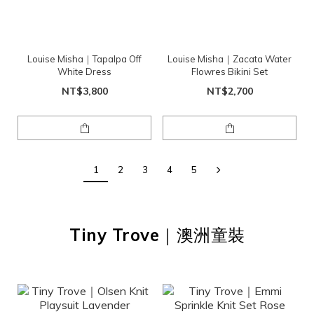
Louise Misha｜Tapalpa Off
Louise Misha｜Zacata Water
White Dress
Flowres Bikini Set
NT$3,800
NT$2,700
1
2
3
4
5
Tiny Trove
｜澳洲童裝