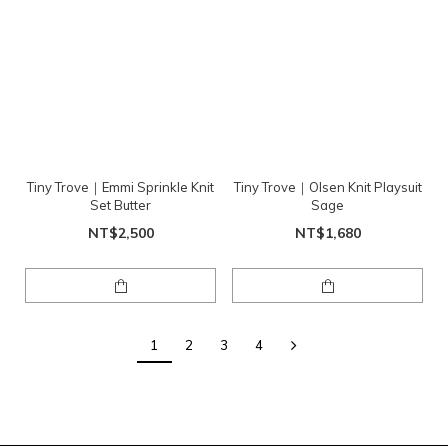
Tiny Trove｜Emmi Sprinkle Knit
Tiny Trove｜Olsen Knit Playsuit
Set Butter
Sage
NT$2,500
NT$1,680
1
2
3
4