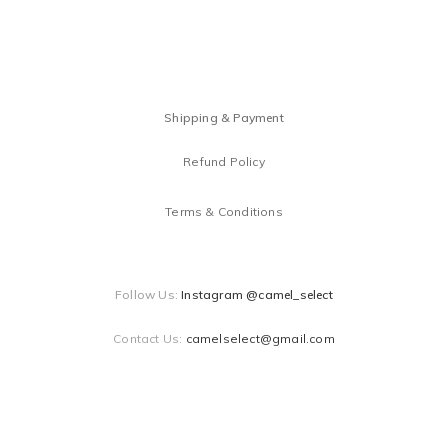
Shipping & Payment
Refund Policy
Terms & Conditions
Follow Us:
Instagram @camel_select
Contact Us:
camelselect@gmail.com