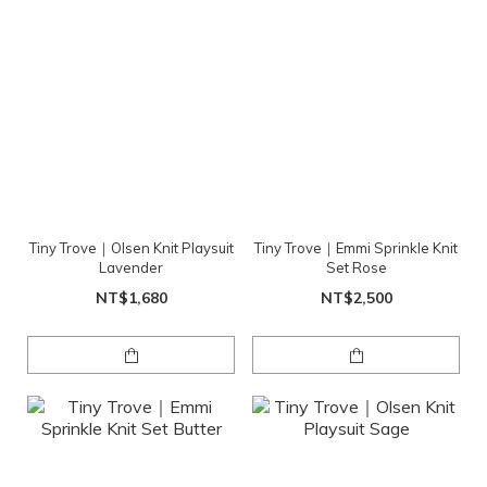
Tiny Trove｜Olsen Knit Playsuit
Tiny Trove｜Emmi Sprinkle Knit
Lavender
Set Rose
NT$1,680
NT$2,500