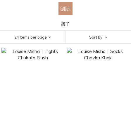
襪子
24 Items per page
Sort by