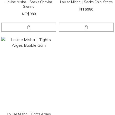
Louise Misha｜Socks Chavka
Louise Misha｜Socks Chihi Storm
Sienna
NT$980
NT$980
Louise Misha｜Tights Arges