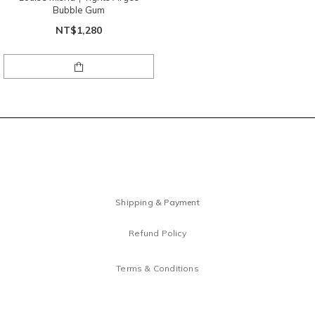
Bubble Gum
NT$1,280
Shipping & Payment
Refund Policy
Terms & Conditions