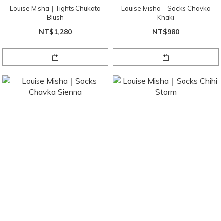
Louise Misha｜Tights Chukata
Louise Misha｜Socks Chavka
Blush
Khaki
NT$1,280
NT$980