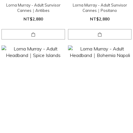
Lorna Murray - Adult Sunvisor
Lorna Murray - Adult Sunvisor
Cannes｜Antibes
Cannes｜Positano
NT$2,880
NT$2,880