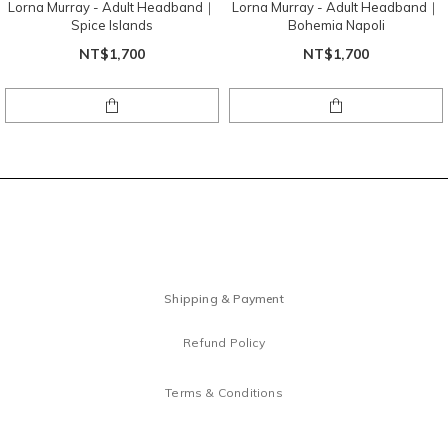
Lorna Murray - Adult Headband｜
Lorna Murray - Adult Headband｜
Spice Islands
Bohemia Napoli
NT$1,700
NT$1,700
Shipping & Payment
Refund Policy
Terms & Conditions