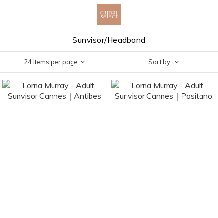
Sunvisor/Headband
24 Items per page
Sort by